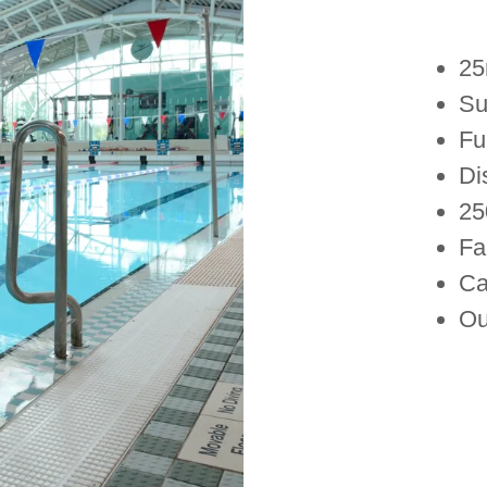
25
Sui
Fu
Di
25
Fa
Ca
Ou