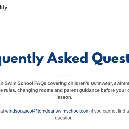
ity
quently Asked Quest
 Swim School FAQs covering children’s swimwear, swimm
de rules, changing rooms and parent guidance before your 
lesson.
 at
windsor.ascot@tomdeanswimschool.com
if you cannot find 
question.