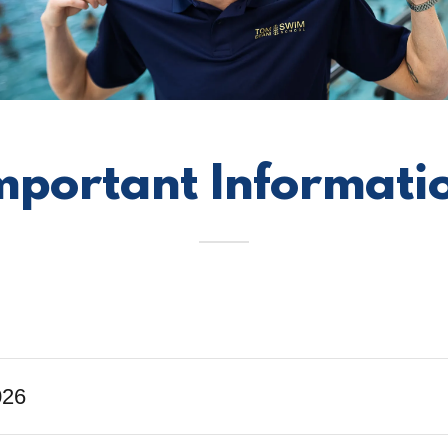
mportant Informati
026