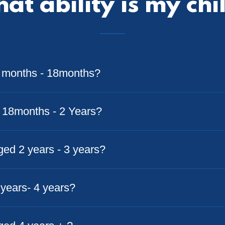
at ability is my chi
3 months - 18months?
r 18months - 2 Years?
aged 2 years - 3 years?
3 years- 4 years?