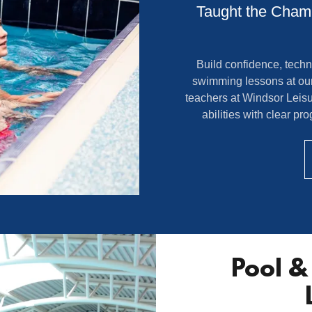
Taught the Champ
Build confidence, techn
swimming lessons at ou
teachers at Windsor Leisur
abilities with clear p
Pool & 