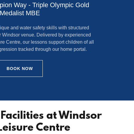
ion Way - Triple Olympic Gold
Medalist MBE
ique and water safety skills with structured
r Windsor venue. Delivered by experienced
e Centre, our lessons support children of all
rogression tracked through our home portal.
BOOK NOW
Facilities at Windsor
Leisure Centre