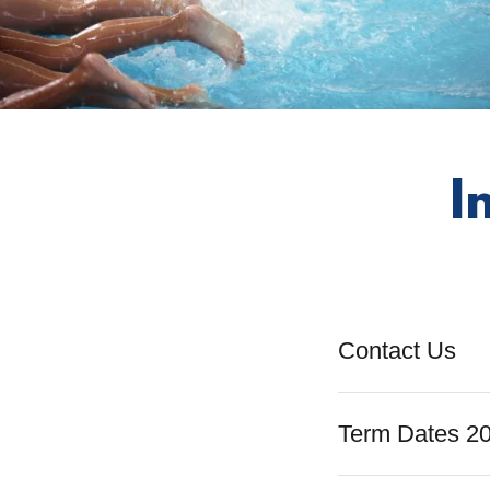
I
Contact Us
Term Dates 2