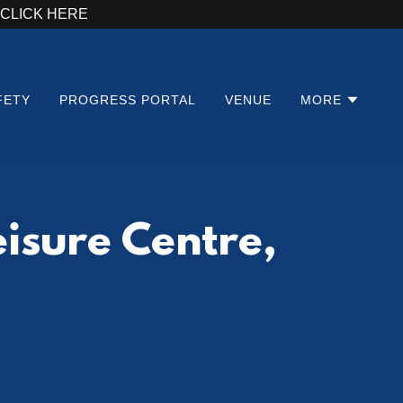
 - CLICK HERE
FETY
PROGRESS PORTAL
VENUE
MORE
isure Centre,