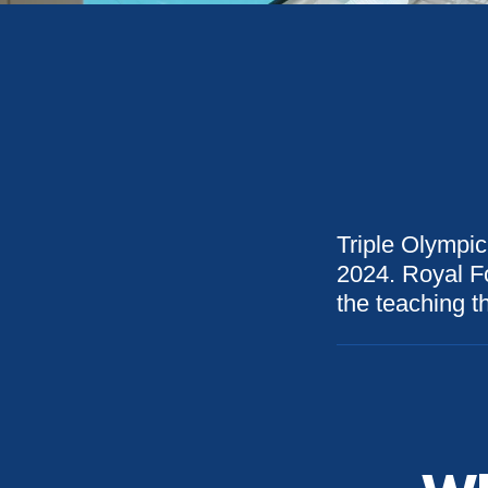
Triple Olympic
2024. Royal Fo
the teaching th