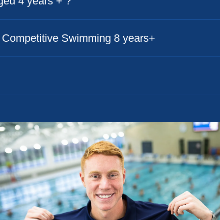
aged 4 years + ?
to Competitive Swimming 8 years+