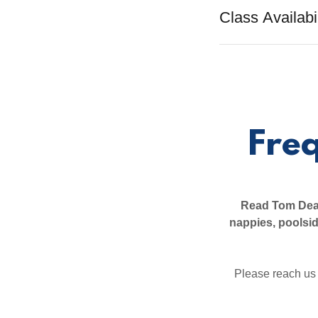
Class Availabil
Fre
Read Tom Dean
nappies, poolsi
Please reach us