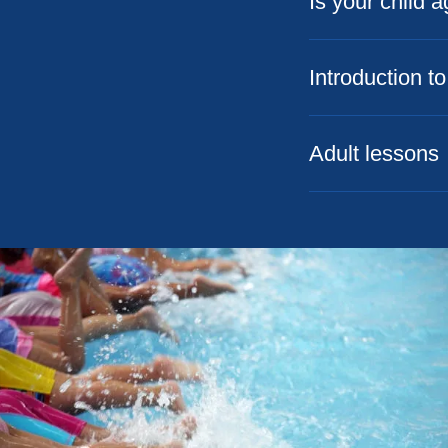
Is your child 
Introduction 
Adult lessons