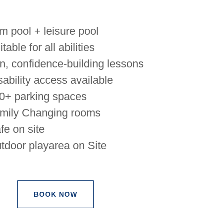
m pool + leisure pool
table for all abilities
n, confidence-building lessons
sability access available
0+ parking spaces
mily Changing rooms
fe on site
tdoor playarea on Site
BOOK NOW