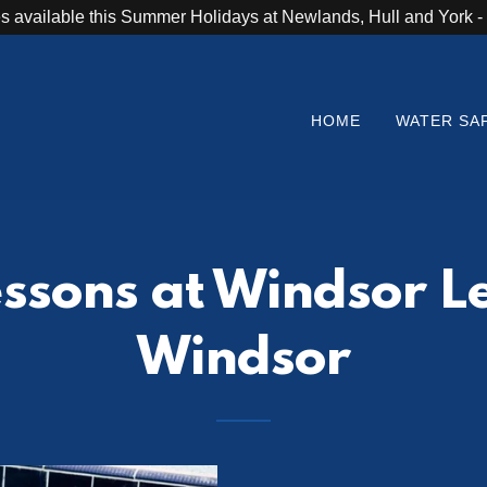
s available this Summer Holidays at Newlands, Hull and York
HOME
WATER SA
sons at Windsor Le
Windsor