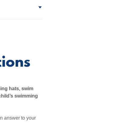
ions
ing hats, swim
child’s swimming
an answer to your