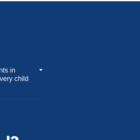
nts in
very child