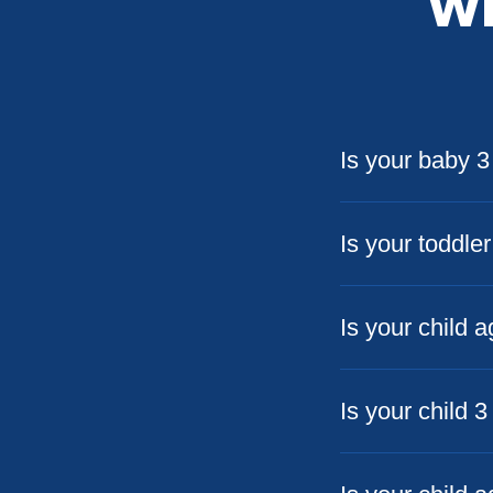
Wh
Is your baby 
Is your toddle
Is your child 
Is your child 