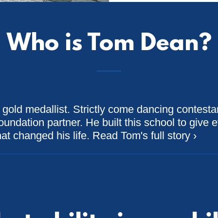
Who is Tom Dean?
 gold medallist. Strictly come dancing contesta
undation partner. He built this school to give e
at changed his life. Read Tom's full story ›