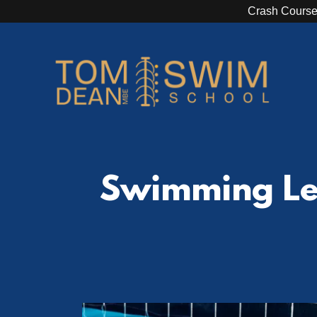
Crash Course
Swimming Les