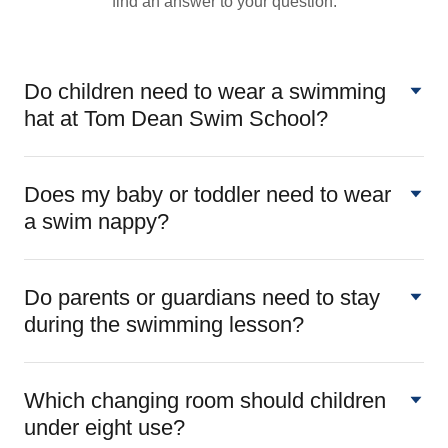
find an answer to your question.
Do children need to wear a swimming
hat at Tom Dean Swim School?
Does my baby or toddler need to wear
a swim nappy?
Do parents or guardians need to stay
during the swimming lesson?
Which changing room should children
under eight use?