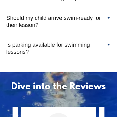
Should my child arrive swim-ready for
their lesson?
Is parking available for swimming
lessons?
Dive into the Reviews