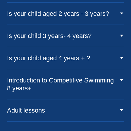
Is your child aged 2 years - 3 years?
Is your child 3 years- 4 years?
Is your child aged 4 years + ?
Introduction to Competitive Swimming
8 years+
Adult lessons