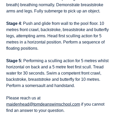
breath) breathing normally. Demonstrate breaststroke
arms and legs. Fully submerge to pick up an object.
Stage 4
: Push and glide from wall to the pool floor. 10
metres front crawl, backstroke, breaststroke and butterfly
legs, attempting arms. Head first sculling action for 5
metres in a horizontal position. Perform a sequence of
floating positions.
Stage 5:
Performing a sculling action for 5 metres whilst
horizontal on back and a 5 metre feet first scull. Tread
water for 30 seconds. Swim a competent front crawl,
backstroke, breaststroke and butterfly for 10 metres.
Perform a somersault and handstand.
Please reach us at
maidenhead@tomdeanswimschool.com
if you cannot
find an answer to your question.