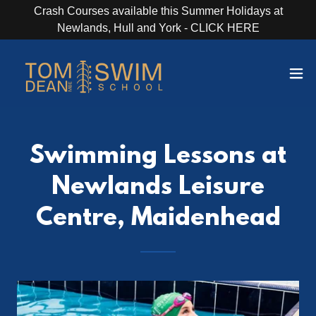
Crash Courses available this Summer Holidays at
Newlands, Hull and York - CLICK HERE
Swimming Lessons at
Newlands Leisure
Centre, Maidenhead