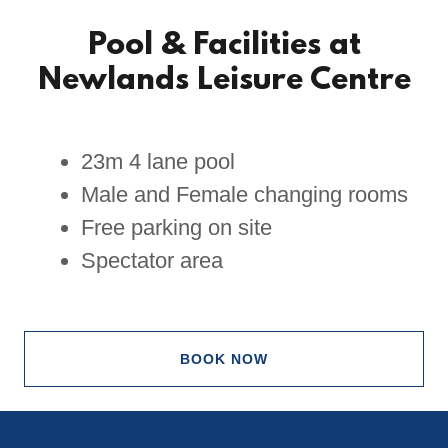
Pool & Facilities at
Newlands Leisure Centre
23m 4 lane pool
Male and Female changing rooms
Free parking on site
Spectator area
BOOK NOW