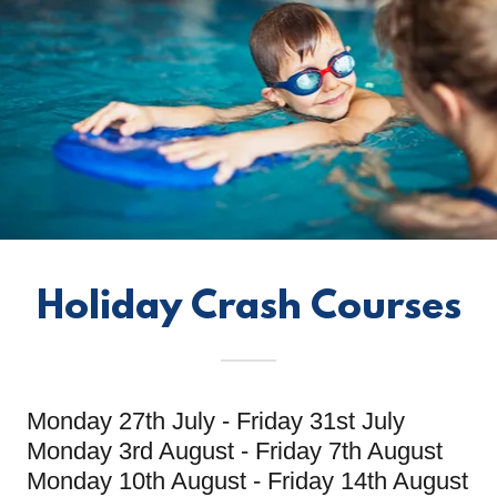
Holiday Crash Courses
Monday 27th July - Friday 31st July
Monday 3rd August - Friday 7th August
Monday 10th August - Friday 14th August