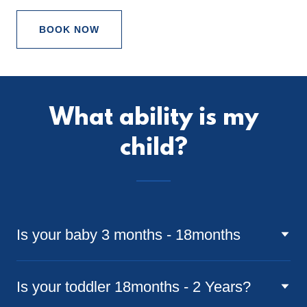
BOOK NOW
What ability is my
child?
Is your baby 3 months - 18months
Is your toddler 18months - 2 Years?