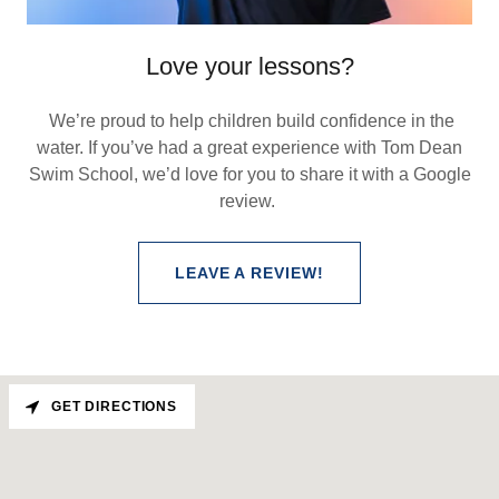
Love your lessons?
We’re proud to help children build confidence in the
water. If you’ve had a great experience with Tom Dean
Swim School, we’d love for you to share it with a Google
review.
LEAVE A REVIEW!
GET DIRECTIONS