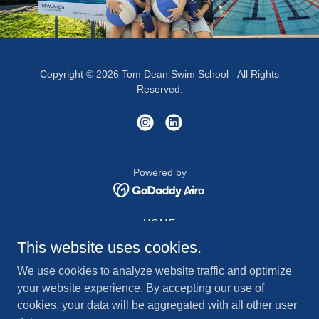
Copyright © 2026 Tom Dean Swim School - All Rights
Reserved.
Powered by
HOME
WATER SAFETY
This website uses cookies.
VENUE
We use cookies to analyze website traffic and optimize
SHOP
your website experience. By accepting our use of
ABOUT US
cookies, your data will be aggregated with all other user
ASSOCIATE VACANCIES