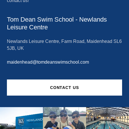
contact us!
Tom Dean Swim School - Newlands
Leisure Centre
Newlands Leisure Centre, Farm Road, Maidenhead SL6
5JB, UK
maidenhead@tomdeanswimschool.com
CONTACT US