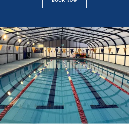
BOOK NOW