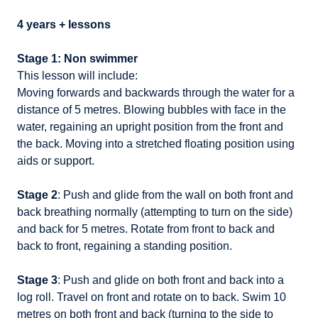
4 years + lessons
Stage 1: Non swimmer
This lesson will include:
Moving forwards and backwards through the water for a
distance of 5 metres. Blowing bubbles with face in the
water, regaining an upright position from the front and
the back. Moving into a stretched floating position using
aids or support.
Stage 2
: Push and glide from the wall on both front and
back breathing normally (attempting to turn on the side)
and back for 5 metres. Rotate from front to back and
back to front, regaining a standing position.
Stage 3
: Push and glide on both front and back into a
log roll. Travel on front and rotate on to back. Swim 10
metres on both front and back (turning to the side to