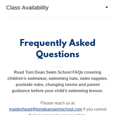
Class Availability
Frequently Asked
Questions
Read Tom Dean Swim School FAQs covering
children’s swimwear, swimming hats, swim nappies,
poolside rules, changing rooms and parent
guidance before your child’s swimming lesson.
Please reach us at
maidenhead@tomdeanswimschool.com
if you cannot