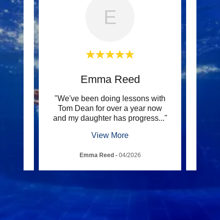
E
t
Emma Reed
c and
"We've been doing lessons with
"E
for,
Tom Dean for over a year now
chil
ue l
..."
and my daughter has progress
..."
reass
View More
Emma Reed
-
04/2026