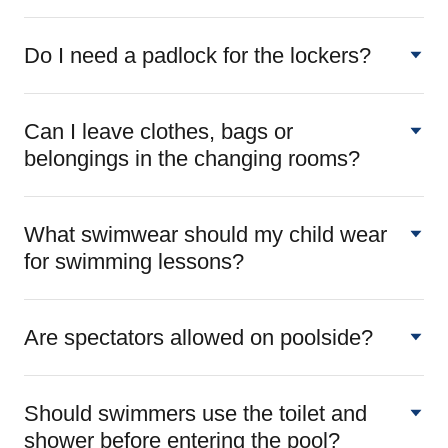
Do I need a padlock for the lockers?
Can I leave clothes, bags or
belongings in the changing rooms?
What swimwear should my child wear
for swimming lessons?
Are spectators allowed on poolside?
Should swimmers use the toilet and
shower before entering the pool?