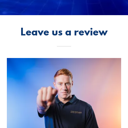
Leave us a review