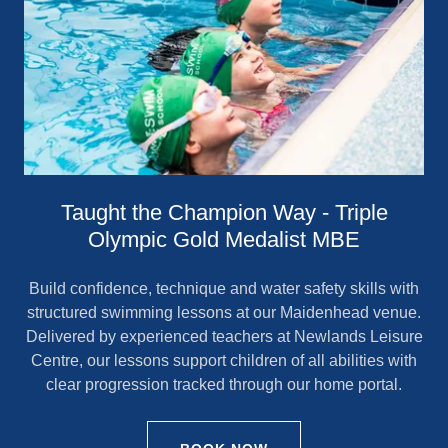
Taught the Champion Way - Triple
Olympic Gold Medalist MBE
Build confidence, technique and water safety skills with
structured swimming lessons at our Maidenhead venue.
Delivered by experienced teachers at Newlands Leisure
Centre, our lessons support children of all abilities with
clear progression tracked through our home portal.