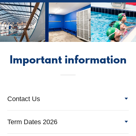
Important information
Contact Us
Term Dates 2026