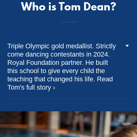
Who is Tom Dean?
Triple Olympic gold medallist. Strictly
come dancing contestants in 2024.
Royal Foundation partner. He built
this school to give every child the
teaching that changed his life. Read
Tom's full story ›