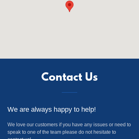
Contact Us
We are always happy to help!
We love our customers if you have any issues or need to
speak to one of the team please do not hesitate to